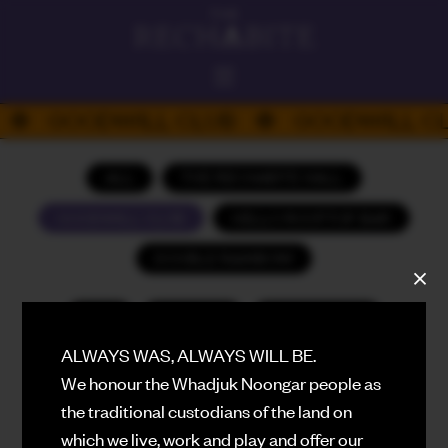
ALWAYS ON
GOODWILL CLUB
GOODWILL CL
DAD'S DAY
PLATEFUL PERTH 26
ALL
THE RECHABITE HALL
HELLO
GOODWILL CLUB
HELLO ROOFTOP BAR
ROOFTOP BAR
DOUBLE RAINBOW
THE RECHABITE HALL
PERFORMANCE VENUE
ALL
AUGUST
SEPTEMBER
DOUBLE RAINBOW
EATING HOUSE
ALWAYS WAS, ALWAYS WILL BE.
OCTOBER
NOVEMBER
DECEMBER
We honour the Whadjuk Noongar people as
GOODWILL
JANUARY (2027)
FEBRUARY (2027)
BASEMENT CLUB
the traditional custodians of the land on
which we live, work and play and offer our
MARCH (2027)
APRIL (2027)
WHAT'S ON