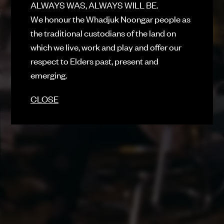
ALWAYS WAS, ALWAYS WILL BE.
SUBMIT
We honour the Whadjuk Noongar people as
FACEBOOK
the traditional custodians of the land on
INSTAGRAM
which we live, work and play and offer our
respect to Elders past, present and
CONTACT
emerging.
SIGN UP FOR NEWS
CLOSE