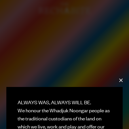
ALWAYS ON
DAD'S DAY
PLATEFUL PERTH 26
HELLO
ROOFTOP BAR
THE RECHABITE HALL
PERFORMANCE VENUE
DOUBLE RAINBOW
EATING HOUSE
ALWAYS WAS, ALWAYS WILL BE.
We honour the Whadjuk Noongar people as
GOODWILL
BASEMENT CLUB
the traditional custodians of the land on
which we live, work and play and offer our
WHAT'S ON