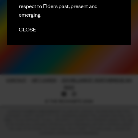
respect to Elders past, present and
FACEBOOK
emerging.
INSTAGRAM
CLOSE
CONTACT
SIGN UP FOR NEWS
CONTACT
-
GIFT CARDS
-
224 WILLIAM ST, NORTHBRIDGE WA
6003
© THE RECHABITE 2026
LICENCE NUMBER: 638209899017 | CLASS OF LICENCE: TAVERN RESTRICTED |
LICENSEE: HAPPY HEART PTY LTD. WARNING UNDER THE LIQUOR CONTROL ACT
1988, IT IS AN OFFENCE TO SELL OR SUPPLY LIQUOR TO A PERSON UNDER THE AGE
OF 18 YEARS ON LICENSED OR REGULATED PREMISES; OR FOR A PERSON UNDER
THE AGE OF 18 YEARS TO PURCHASE, OR ATTEMPT TO PURCHASE, LIQUOR ON
LICENSED OR REGULATED PREMISES.