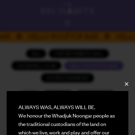
ALWAYS ON
BAR
HELLO ROOFTOP BAR
HELL
DAD'S DAY
PLATEFUL PERTH 26
ALL
THE RECHABITE HALL
HELLO
GOODWILL CLUB
HELLO ROOFTOP BAR
ROOFTOP BAR
DOUBLE RAINBOW
THE RECHABITE HALL
PERFORMANCE VENUE
ALL
AUGUST
SEPTEMBER
DOUBLE RAINBOW
EATING HOUSE
ALWAYS WAS, ALWAYS WILL BE.
OCTOBER
NOVEMBER
DECEMBER
We honour the Whadjuk Noongar people as
GOODWILL
JANUARY (2027)
FEBRUARY (2027)
BASEMENT CLUB
the traditional custodians of the land on
which we live, work and play and offer our
MARCH (2027)
APRIL (2027)
WHAT'S ON