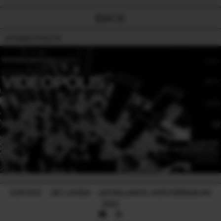
BACK
STROBE EFFECTS
CONTACT
-
GIFT CARDS
-
224 WILLIAM ST, NORTHBRIDGE WA
6003