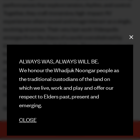
performances that explore tension, rhythm, and control.
FACEBOOK
Together, they craft immersive, high-impact AV
experiences where sound and image interact as a single,
INSTAGRAM
evolving structure. Their very last work Videopolis
emerges from the chaos of a world overwhelmed by
CONTACT
images corrupted by dark forces. These images saturate
SIGN UP FOR NEWS
both the visual and cognitive fields to better manipulate
ALWAYS WAS, ALWAYS WILL BE.
the masses, rendered docile. Toxic algorithms
metastasize all truths ; blur spreads across perception,
We honour the Whadjuk Noongar people as
and viewpoints cancel one another out. This raises a
the traditional custodians of the land on
fundamental question : how can Vidéopolis be
which we live, work and play and offer our
countered?
respect to Elders past, present and
emerging.
With support from local composer/producer PTMC.
CLOSE
TICKETS
PURCHASE NOW