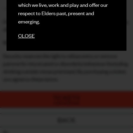
which we live, work and play and offer our
—
respect to Elders past, present and
Due to the nature of this event and limited venue capacity,
emerging.
all ticket sales are final. Please purchase carefully.
CLOSE
18+ only - valid ID required.
Security reserves the right to refuse entry or remove
patrons for intoxicated or disorderly behaviour (including
drinking outside venue premises). By purchasing a ticket,
you agree to these terms.
TICKETS
PURCHASE NOW
BACK
18+