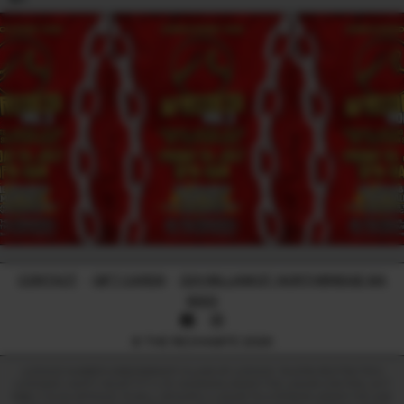
CONTACT
-
GIFT CARDS
-
224 WILLIAM ST, NORTHBRIDGE WA
6003
© THE RECHABITE 2026
LICENCE NUMBER: 638209899017 | CLASS OF LICENCE: TAVERN RESTRICTED |
LICENSEE: HAPPY HEART PTY LTD. WARNING UNDER THE LIQUOR CONTROL ACT
1988, IT IS AN OFFENCE TO SELL OR SUPPLY LIQUOR TO A PERSON UNDER THE AGE