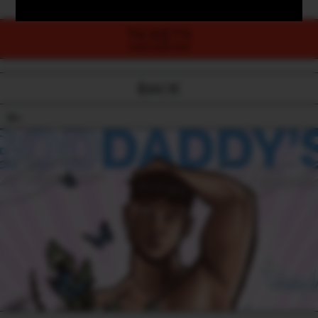
TICKETS
PURCHASE NOW
BACK
18+