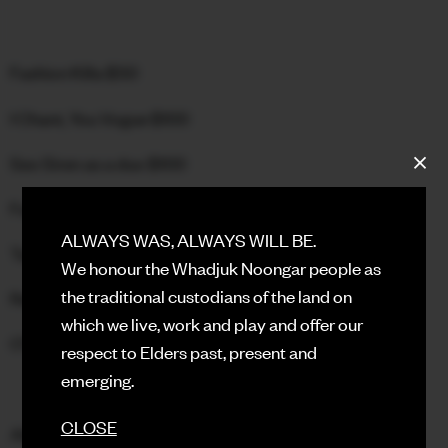
FACEBOOK
Fashion Killa $50
INSTAGRAM
I Chant, You Vogue $100
CONTACT
Sex Siren as a duo $100
SIGN UP FOR NEWS
Face with lip sync performance $50
ALWAYS WAS, ALWAYS WILL BE.
Tag Runway $100
We honour the Whadjuk Noongar people as
the traditional custodians of the land on
Realness $50
which we live, work and play and offer our
OTA Performance $50
respect to Elders past, present and
emerging.
CLOSE
All funds raised for the boorloo ballroom community