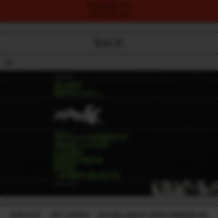
TICKETS
PURCHASE NOW
BACK
18+
CONTACT
-
GIFT CARDS
-
224 WILLIAM ST, NORTHBRIDGE WA