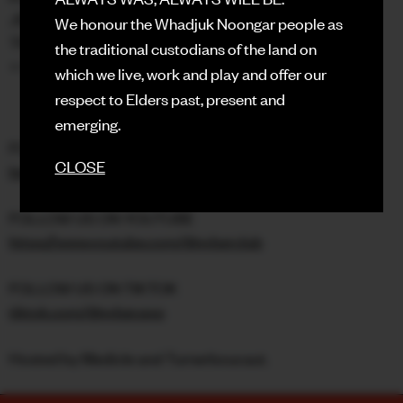
JERSEY CLUB
We honour the Whadjuk Noongar people as
TRAP
the traditional custodians of the land on
+ GLOBAL CLUB SOUNDS
which we live, work and play and offer our
respect to Elders past, present and
emerging.
FOLLOW US ON INSTAGRAM
CLOSE
https://instagram.com/syber.exp
FOLLOW US ON YOUTUBE
https://www.youtube.com/@syberclub
FOLLOW US ON TIKTOK
tiktok.com/@syber.exp
Hosted by Medicle and Turnerboucaut.