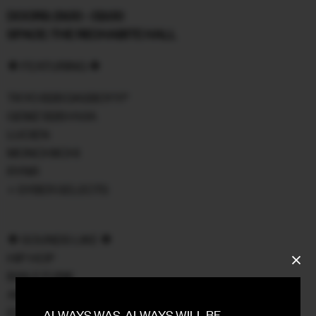
DOORS: 21:00 - 02:00
FACEBOOK
SPACE: THE RECHABITE HALL
INSTAGRAM
❖ FEATURING ❖
CONTACT
TKYO B2B DASBOYY!*
GEMZ B2B HVIA
SIGN UP FOR NEWS
LUCIEN
MONCHIICHI
RYNR
+ SYBER SELECTS
❖ SOUNDS LIKE ❖
HIP HOP
BAILE FUNK
AMAPIANO
EDITS
ALWAYS WAS, ALWAYS WILL BE.