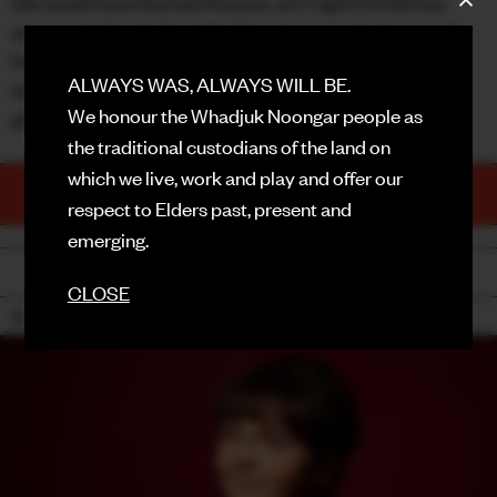
she would have learned Russian, am I right?) Sofie has
always tried to do the right thing, but now she has to ask
FACEBOOK
herself: Did she do the right thing? And what will she say,
ALWAYS WAS, ALWAYS WILL BE.
with her last remaining freedom of speech? It better be
INSTAGRAM
We honour the Whadjuk Noongar people as
good. She better be good.
CONTACT
the traditional custodians of the land on
which we live, work and play and offer our
SIGN UP FOR NEWS
TICKETS
respect to Elders past, present and
PURCHASE NOW
emerging.
BACK
CLOSE
15+ (MINORS ACCOMPANIED) / COARSE LANGUAGE