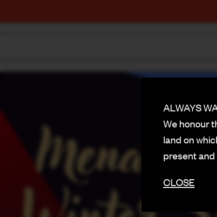
ALWAYS WAS
We honour th
land on which
present and
CLOSE