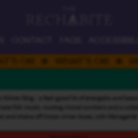
DAD'S DAY
S
CONTACT
FAQS
ACCESSIBIL
ON
WHAT’S ON
WHAT’
nter Sing - a feel-good hit of energetic and beautif
ate folk music, rousing choral numbers and a collab. 
et and shake off those winter blues, with Menagerie!