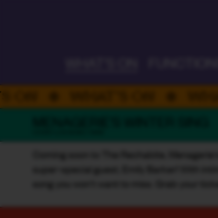
ALWAYS ON
WHAT'S ON
FUNCTION
WHAT’S ON
WHAT’S 
MENAGERIE'S WINTER SING
CHOIR / LIVE MUSIC / INDIE
Coming soon to The Rechabite, Menagerie's Wi
super-special guest, Emily Barker! With intim
song you won't want to miss. Grab your tick