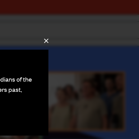
dians of the
ers past,