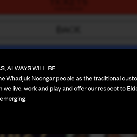
TICKETS
PURCHASE NOW
BACK
, ALWAYS WILL BE.
e Whadjuk Noongar people as the traditional custo
 we live, work and play and offer our respect to Eld
 emerging.