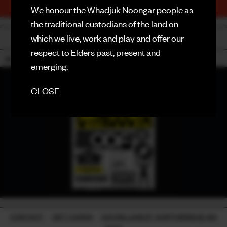
TICKETS
We honour the Whadjuk Noongar people as
PURCHASE NOW
FACEBOOK
the traditional custodians of the land on
which we live, work and play and offer our
BACK
INSTAGRAM
respect to Elders past, present and
18+
CONTACT
emerging.
SIGN UP FOR NEWS
CLOSE
CONTACT
-
GIFT CARDS
-
224 WILLIAM ST, NORTHBRIDGE WA