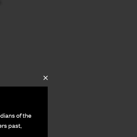
.
dians of the
ers past,