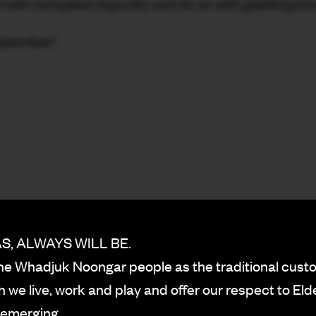
 with complete impunity and do so with gleeful grins
September!
@#K Spiders'
, ALWAYS WILL BE.
e Whadjuk Noongar people as the traditional custo
 we live, work and play and offer our respect to Eld
 emerging.