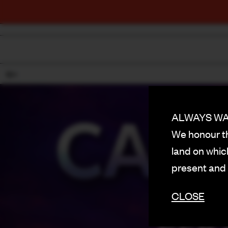
18+
ALWAYS WAS
We honour th
land on which
present and
CLOSE