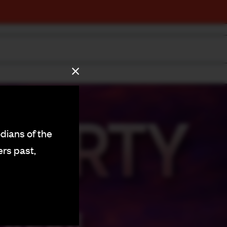
dians of the
ers past,