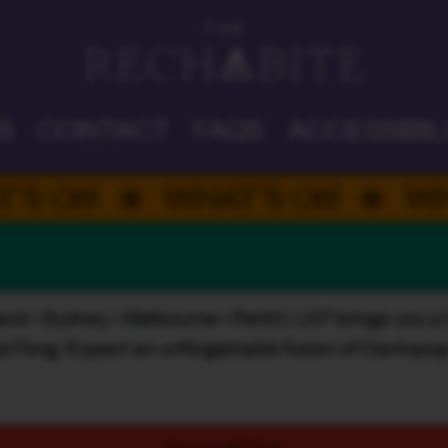
DAD'S DAY
S
CONTACT
FAQS
ACCESSIBIL
N
WHAT’S ON
WHAT’S
land • Sydney • Melbourne • Perth), LKF brings you a 
wai Fong. Expect an unforgettable fusion of Cantopop