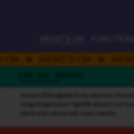
ALWAYS ON
WHAT'S ON
FUNCTION
WHAT’S ON
WHAT’S O
LKF 4.0 - PERTH
CANTOPOP / DJS / CLUB
As part of the global 4-city club tour (Auck
Hong Kong’s iconic nightlife district: Lan K
blend club culture with Asian identity.