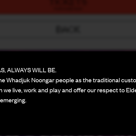
TICKETS
PURCHASE NOW
BACK
, ALWAYS WILL BE.
e Whadjuk Noongar people as the traditional custo
 we live, work and play and offer our respect to Eld
 emerging.