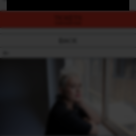
TICKETS
PURCHASE NOW
BACK
18+