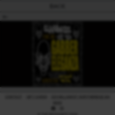
BACK
18+
CONTACT
-
GIFT CARDS
-
224 WILLIAM ST, NORTHBRIDGE WA
6003
© THE RECHABITE 2026