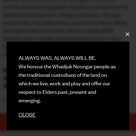
archive documenting gabber aesthetics evolved into his
FACEBOOK
platform blending music, design, and dance. Through
projects like The Hakke Show and his label Never Sleep,
INSTAGRAM
he explores the roots of the culture; merging BPM
CONTACT
intensity with nostalgia and physical expression. Now
based in Berlin, his work celebrates the spirit of hardcore
SIGN UP FOR NEWS
while reinventing it for a new generation.
ALWAYS WAS, ALWAYS WILL BE.
We honour the Whadjuk Noongar people as
◆ GABBER ELEGANZA (DJ Set)
the traditional custodians of the land on
◆ SAT JUNE 20
which we live, work and play and offer our
◆ RECHABITE
respect to Elders past, present and
emerging.
***THANK YOU AND DON’T STOP THE DANCE**
CLOSE
TICKETS
PURCHASE NOW