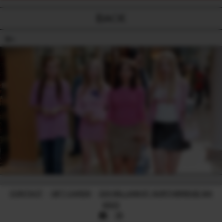
BACK
18+
CONTACT
-
GIFT CARDS
-
224 WILLIAM ST, NORTHBRIDGE WA
6003