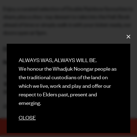
Enjoy a curated selection of Double Rainbow favourites to
FACEBOOK
share, plus a choc-top dessert to take into the Hall. Book
ahead of time or simply walk in with your ticket ready, our
INSTAGRAM
doors open at 5pm.
CONTACT
BOOK HERE
SIGN UP FOR NEWS
ALWAYS WAS, ALWAYS WILL BE.
Rooftop Drink Specials
We honour the Whadjuk Noongar people as
🫧 $8 Gin & Tonics
the traditional custodians of the land on
🍹 $10 Elderflower Collins
which we live, work and play and offer our
🌸 $30 Rosé Sangria Jugs
respect to Elders past, present and
emerging.
Doors - 7:00pm | Movie - 7:30pm
CLOSE
TICKETS
PURCHASE NOW