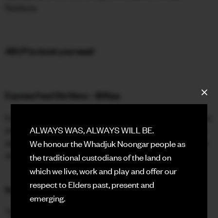
Rainbow.
FACEBOOK
INSTAGRAM
RSVP to book your seat!
CONTACT
SIGN UP FOR NEWS
Express Feed Me Menu – $65pp
Enjoy a curated selection of Double Rainbow favourites to
share, plus a choc-top dessert to take into the Hall. Book
ALWAYS WAS, ALWAYS WILL BE.
ahead of time or simply walk in with your ticket ready, our
We honour the Whadjuk Noongar people as
doors open at 5pm.
the traditional custodians of the land on
which we live, work and play and offer our
respect to Elders past, present and
Rooftop Drink Specials
emerging.
🫧 $8 Gin & Tonics