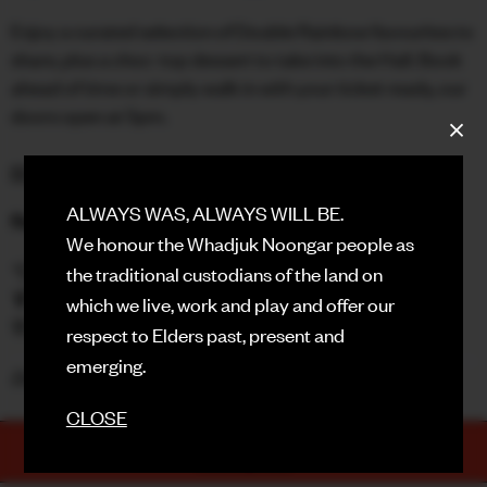
Enjoy a curated selection of Double Rainbow favourites to
FACEBOOK
share, plus a choc-top dessert to take into the Hall. Book
ahead of time or simply walk in with your ticket ready, our
INSTAGRAM
doors open at 5pm.
CONTACT
BOOK HERE
SIGN UP FOR NEWS
ALWAYS WAS, ALWAYS WILL BE.
Rooftop Drink Specials
We honour the Whadjuk Noongar people as
🫧 $8 Gin & Tonics
the traditional custodians of the land on
🍹 $10 Elderflower Collins
which we live, work and play and offer our
🌸 $30 Rosé Sangria Jugs
respect to Elders past, present and
emerging.
Doors - 7:00pm | Movie - 7:30pm
CLOSE
TICKETS
PURCHASE NOW