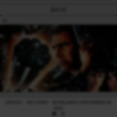
BACK
18+
CONTACT
-
GIFT CARDS
-
224 WILLIAM ST, NORTHBRIDGE WA
6003