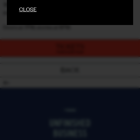
🚨 Door sales only if we’re not sold out (and let’s face it,
CLOSE
they go quick)
Doors at 7PM, stories at 8PM.
TICKETS
PURCHASE NOW
BACK
18+