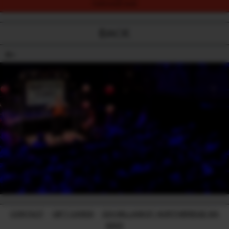
PURCHASE NOW
BACK
18+
CONTACT
-
GIFT CARDS
-
224 WILLIAM ST, NORTHBRIDGE WA
6003