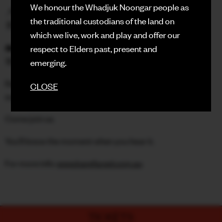
We honour the Whadjuk Noongar people as
📍 The Rechabite Hall
the traditional custodians of the land on
🚪 Doors 7PM | Stories 8PM
which we live, work and play and offer our
🎟️ $35 (+ booking fee)
respect to Elders past, present and
🚨 Door sales $40 (only if we’re not sold out)
emerging.
Real people. Real stories. No notes. No scripts. No
CLOSE
supervision.
Come join us.
You’ll know the moment when you hear it.
For more info:
www.barefaced.com.au
TICKETS