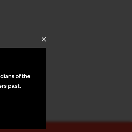
dians of the
ers past,