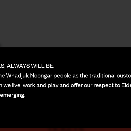
)
pts. No supervision.
, ALWAYS WILL BE.
e Whadjuk Noongar people as the traditional custo
 we live, work and play and offer our respect to Eld
 emerging.
TICKETS