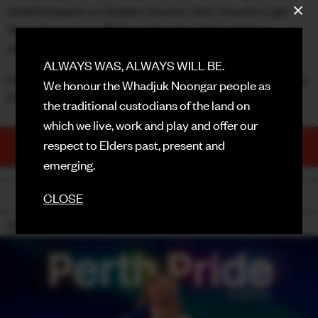
Gold Hotpants vs Golden Country-fied, Travel in Light
FACEBOOK
Years Spacewear, Mighty Aphrodite Tighty Whiteys... or
will Charlene from Neighbours be your outfit inspo?
INSTAGRAM
ALWAYS WAS, ALWAYS WILL BE.
Perth, this is not a drill - Your Disco Needs You! See you for
We honour the Whadjuk Noongar people as
CONTACT
Pride!!!
the traditional custodians of the land on
SIGN UP FOR NEWS
which we live, work and play and offer our
TICKETS
respect to Elders past, present and
PURCHASE NOW
emerging.
BACK
CLOSE
18+