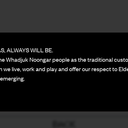
, ALWAYS WILL BE.
e Whadjuk Noongar people as the traditional custo
 we live, work and play and offer our respect to Eld
 emerging.
TICKETS
PURCHASE NOW
BACK