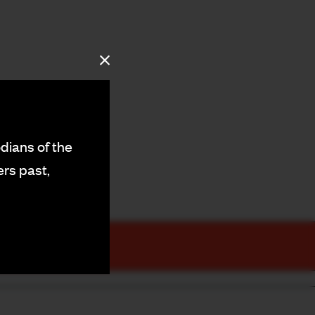
dians of the
ers past,