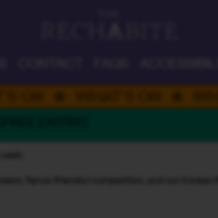
DAD'S DAY
S
CONTACT
FAQS
ACCESSIBIL
ON
WHAT’S ON
WHAT’
 (FREE ENTRY)
s week.
beers, fierce (friendly) competition, and our Korean 