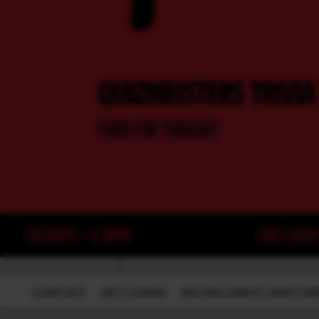
CONTACT
-
GIFT CARDS
-
224 WILLIAM ST, NORTH