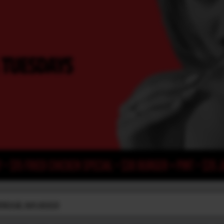
BRIDGE WA 6003