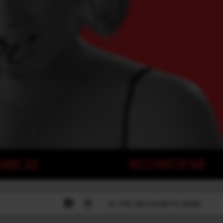
© THE RECHABITE 2026