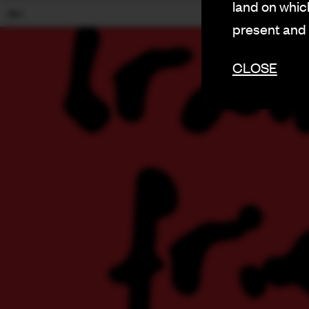
land on which
18+
present and
CLOSE