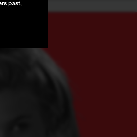
ers past,