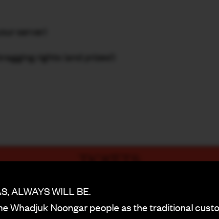
your server)
bragging rights (and prizes!)
TICKETS
PURCHASE NOW
, ALWAYS WILL BE.
BACK
e Whadjuk Noongar people as the traditional custo