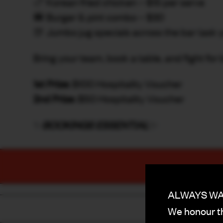
🍗 Korean fried chicken – $15 per serve
🍔 Burger & pint combo – $30
🍺 Jumbo jug specials across the bar (ask 
Bring your team, book a table, and fight for 
1st Prize:
$100 Hospitality Voucher
2nd Prize:
$50 Hospitality Voucher
✨
BOOKINGS ESSENTIAL
✨
ALWAYS WAS
We honour th