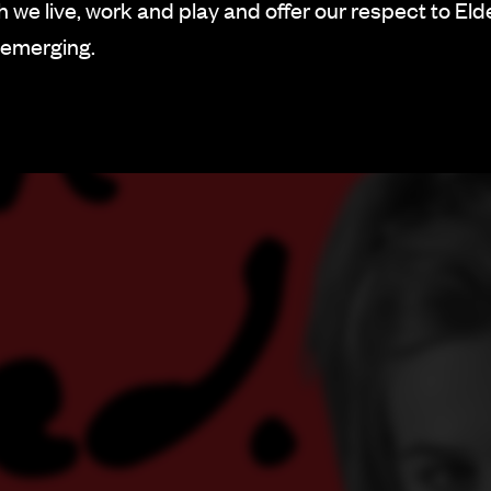
 we live, work and play and offer our respect to Eld
 emerging.