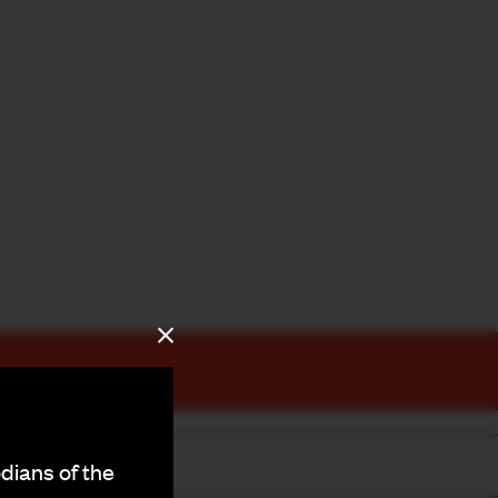
dians of the