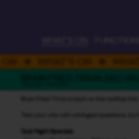
ALWAYS ON
WHAT'S ON
FUNCTION
WHAT’S ON
WHAT’S 
BRAIN FRIED TRIVIA: DEC 09
TRIVIA NIGHT / FREE EVENT
Brain Fried Trivia is back on the rooftop thi
Test your wits with unhinged questions, icy 
Quiz Night Specials