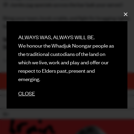
🍺 Jumbo jug specials across the bar (ask your server)
FACEBOOK
Bring your team, book a table, and fight for bragging rights
INSTAGRAM
(and prizes!)
CONTACT
ALWAYS WAS, ALWAYS WILL BE.
1st Prize:
$100 Hospitality Voucher
We honour the Whadjuk Noongar people as
2nd Prize:
$50 Hospitality Voucher
SIGN UP FOR NEWS
the traditional custodians of the land on
✨
BOOKINGS ESSENTIAL
✨
which we live, work and play and offer our
respect to Elders past, present and
emerging.
TICKETS
PURCHASE NOW
CLOSE
BACK
18+