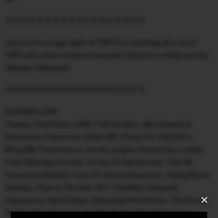
FACEBOOK
✰✰✰✰✰✰✰✰✰✰✰✰✰✰✰✰✰✰
INSTAGRAM
Join us for a huge night of TBS DJs spinning all eras of
TØP with other anthems between till late to celebrate the
CONTACT
release of Breach!
SIGN UP FOR NEWS
✰✰✰✰✰✰✰✰✰✰✰✰✰✰✰✰✰✰
SOUNDS LIKE:
Twenty One Pilots x 100 : Fall Out Boy : My Chemical
Romance : Paramore : blink-182 : Panic! At The Disco :
Bring Me The Horizon : Avril Lavigne : Green Day : Linkin
Park : Mayday Parade : A Day To Remember : The All-
American Rejects : Sum 41 : Good Charlotte : Taking Back
Sunday : Pierce The Veil : AFI : The Red Jumpsuit
Apparatus : Neck Deep : Sleeping With Sirens : The Story
So Far : Trophy Eyes : You Me At Six : The Veronicas :