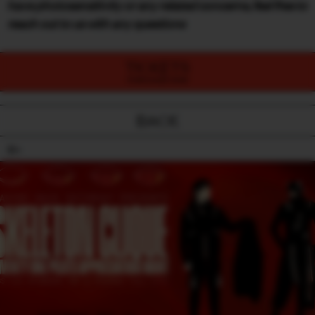
have photosensitivity or any related concerns, feel free to
reach out to us with any questions
TICKETS
PURCHASE NOW
BACK
18+