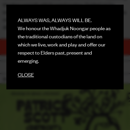
timeless warmth with forward motion. Guided not by
FACEBOOK
trends but by a personal pursuit of otherworldly sound, his
music continues to push dance floors into deeper
ALWAYS WAS, ALWAYS WILL BE.
INSTAGRAM
dimensions.
We honour the Whadjuk Noongar people as
CONTACT
the traditional custodians of the land on
which we live, work and play and offer our
TICKETS
SIGN UP FOR NEWS
PURCHASE NOW
respect to Elders past, present and
emerging.
BACK
CLOSE
18+