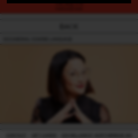
TICKETS
PURCHASE NOW
BACK
OCCASIONAL COARSE LANGUAGE
CONTACT
-
GIFT CARDS
-
224 WILLIAM ST, NORTHBRIDGE WA