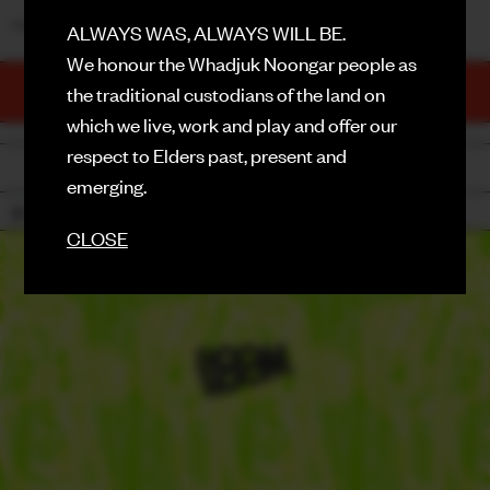
_______
ALWAYS WAS, ALWAYS WILL BE.
FACEBOOK
We honour the Whadjuk Noongar people as
TICKETS
INSTAGRAM
the traditional custodians of the land on
PURCHASE NOW
which we live, work and play and offer our
CONTACT
respect to Elders past, present and
BACK
SIGN UP FOR NEWS
emerging.
18+
CLOSE