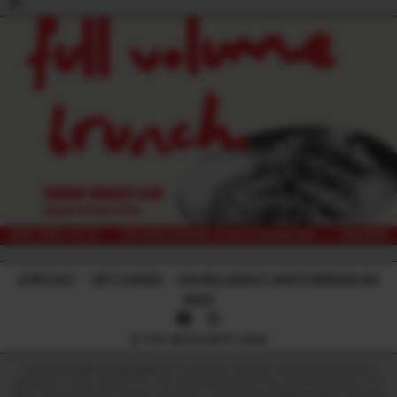
18+
CONTACT
-
GIFT CARDS
-
224 WILLIAM ST, NORTHBRIDGE WA
6003
© THE RECHABITE 2026
LICENCE NUMBER: 638209899017 | CLASS OF LICENCE: TAVERN RESTRICTED |
LICENSEE: HAPPY HEART PTY LTD. WARNING UNDER THE LIQUOR CONTROL ACT
1988, IT IS AN OFFENCE TO SELL OR SUPPLY LIQUOR TO A PERSON UNDER THE AGE