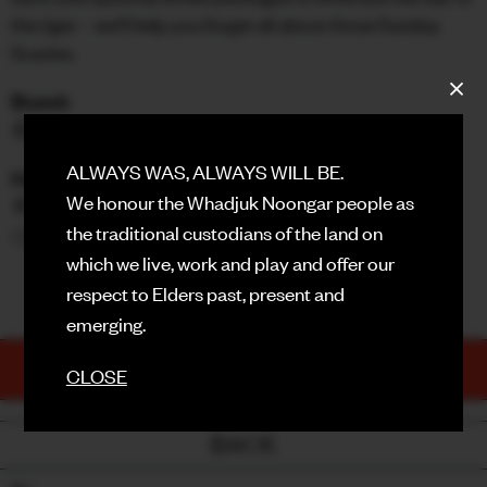
the tiger – we'll help you forget all about those Sunday
FACEBOOK
Scaries.
INSTAGRAM
Brunch
🍜 $45pp (Vegan + GF options available)
CONTACT
ALWAYS WAS, ALWAYS WILL BE.
Hair Of The Tiger Drinks Package Options
SIGN UP FOR NEWS
We honour the Whadjuk Noongar people as
🥂 +$54 | Alcoholic
the traditional custodians of the land on
🍊 +$45 | Non-Alcoholic
which we live, work and play and offer our
MENU HERE!
respect to Elders past, present and
emerging.
TICKETS
CLOSE
PURCHASE NOW
BACK