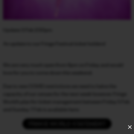
FACEBOOK
INSTAGRAM
Update: 5 Feb 2:50pm
CONTACT
An update to our Fringe Festival ticket holders!
SIGN UP FOR NEWS
We are very much open from 6pm on Friday and would
love for you to come down this weekend.
Due to new COVID restrictions we need to halve the
capacity of our venues for the next week however. Fringe
World’s plan for ticket management between Friday 5 Feb
and Sunday 7 Feb is available here:
FRINGE WORLD STATEMENT