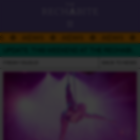
ALWAYS ON
NEWS
NEWS
NEWS
DAD'S DAY
UPDATE: THIS WEEKEND AT THE RECHABITE
PLATEFUL PERTH 26
FRIDAY 05.02.21
BACK TO NEWS
HELLO
ROOFTOP BAR
THE RECHABITE HALL
PERFORMANCE VENUE
DOUBLE RAINBOW
EATING HOUSE
GOODWILL
BASEMENT CLUB
WHAT'S ON