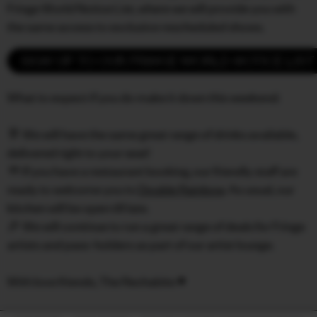
Fringe World Notice List, where we will provide you with
the same access to exclusive rescheduled shows.
SIGN UP TO OUR FRINGE WORLD NOTICE LIST
What to expect if you do make it down this weekend:
🥂 We will have the same great range of drinks available,
delivered right to your seat!
🍴 If you have a restaurant booking, our friendly staff are
ready to welcome you to
Double Rainbow
. As usual, our
kitchen will be open till late.
🎉 We will continue to run a great range of deals for Fringe
artists and pass-holders as part of our artist lounge.
With love friends, The Rechabite ♥️