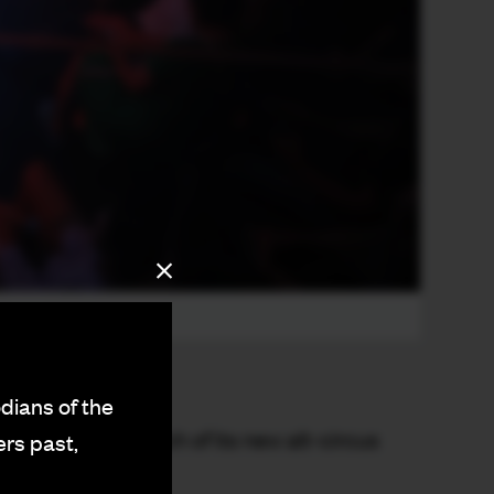
dians of the
ry with the launch of its new alt-circus
ers past,