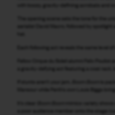
with boozy, gravity-defining acrobats and ove
The opening scene sets the tone for the u
aerialist David Macro, followed by spotlight 
hat.
Each following act reveals the same level of 
Fellow Cirque du Soleil alumni Felix Poulio
a gravity-defying act featuring a coat rack,
If stunts aren’t your jam,
Boom Boom
is pac
Mansour while Perth’s own Louis Biggs brin
It’s clear
Boom Boom
mimics variety shows 
a poor audience member onto the stage (warni