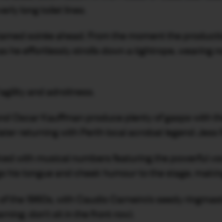
rly long toilet lines.
ntamed soirée ahead. From the moment the productio
as he effortlessly strolls down a tightrope, wearing 
agility and adroitness.
t and Oscar Kauffman produce plenty of gasps with t
 later returning with Perth local acrobat legend Jes
ked with musical numbers featuring the powerful vo
gs his tongue and cheek humour to the stage, making
of the 1960s, with Caudio Carneiro’s seedy ringmast
ng: don’t sit in the front row).