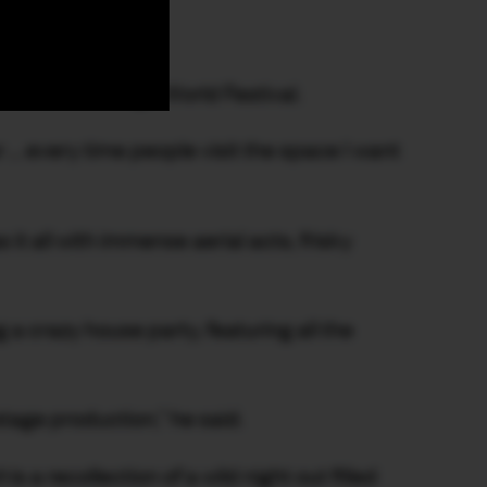
ainment venue.
ounder of Fringe World Festival.
r … every time people visit the space I want
 it all with immense aerial acts, frisky
a crazy house party, featuring all the
tage production,” he said.
h
is a recollection of a wild night out filled