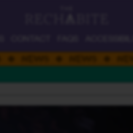
DAD'S DAY
S
CONTACT
FAQS
ACCESSIBIL
WS
NEWS
NEWS
N