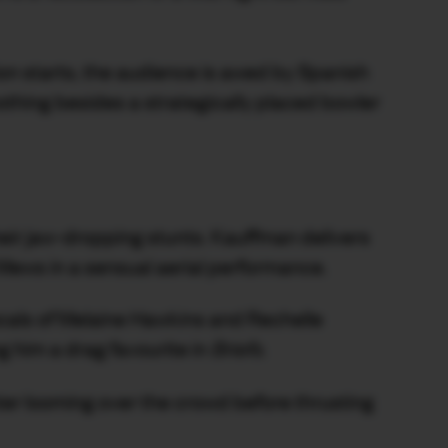
n starts, the audience is awed by Spanish
nothing besides a strategically placed bowler
heir jaw-dropping stunts. Kauffman delivers
s Mews in a sensual aerial performance.
cals of Melaine Hawkins and Rechelle
 him a drag favourite in
Briefs
.
er looming over the crowd before thrusting