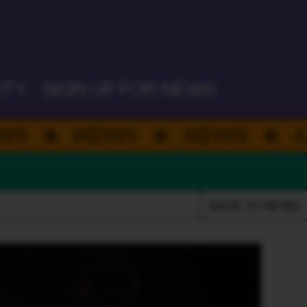
PLATEFUL PERTH 26
ITY
SIGN UP FOR NEWS
EWS
NEWS
NEWS
BACK TO NEWS