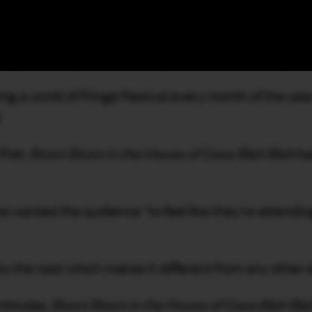
e, the Rechabite is Perth’s newest multi-level entert
 complex’s 10-year dormancy is Marcus Canning, the f
ring a world of Fringe Festival every month of the yea
.
Fret,
Boom Boom in the House of Casa Blah Blah
has
 wanted the audience “to feel like they’re attending 
 the cast which makes it different from any other s
 minutes,
Boom Boom in the House of Casa Blah Bla