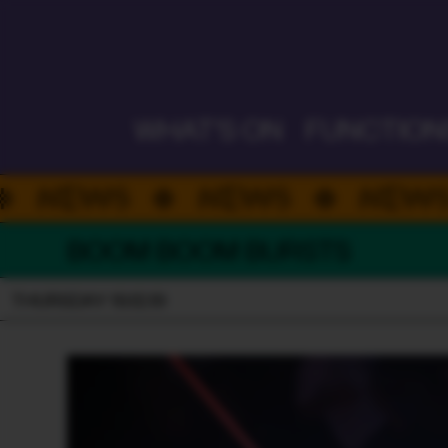
ALWAYS ON
WHAT'S ON
FUNCTION
NEWS
NEWS
NE
BOOM BOOM BURSTS
THURSDAY 19.12.19