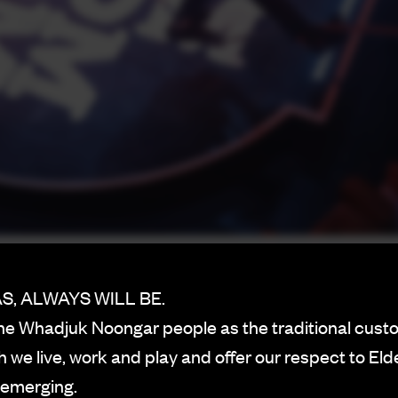
, ALWAYS WILL BE.
h-flying raunchy cabaret style
e Whadjuk Noongar people as the traditional custo
on booze, the Rechabite couldn’t be more contradicto
 we live, work and play and offer our respect to Eld
a Blah Blah
.
 emerging.