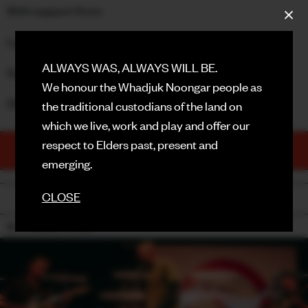
With support from:
FACEBOOK
Lyndon Blue Band
INSTAGRAM
ALWAYS WAS, ALWAYS WILL BE.
Sooks
CONTACT
We honour the Whadjuk Noongar people as
DOORS: 8PM
the traditional custodians of the land on
SIGN UP FOR NEWS
which we live, work and play and offer our
respect to Elders past, present and
TICKETS
PURCHASE NOW
emerging.
CLOSE
BACK
18+ / SMOKE / HAZE